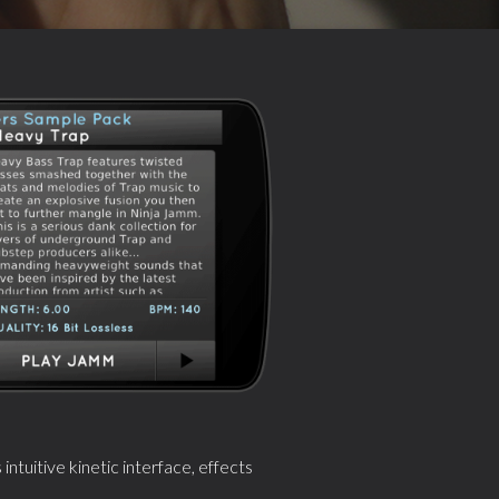
tuitive kinetic interface, effects