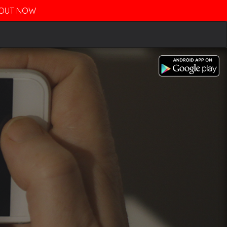
- OUT NOW