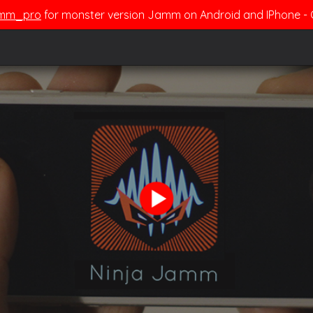
mm_pro
for monster version Jamm on Android and IPhone 