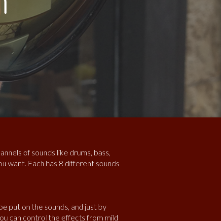
m
annels of sounds like drums, bass,
u want. Each has 8 different sounds
 be put on the sounds, and just by
ou can control the effects from mild