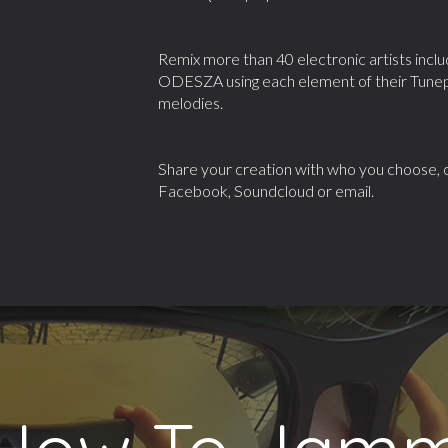
Remix more than 40 electronic artists inc
ODESZA using each element of their Tunepa
melodies.
Share your creation with who you choose, cl
Facebook, Soundcloud or email.