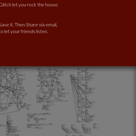
litch let you rock the house.
ave it. Then Share via email,
 let your friends listen.