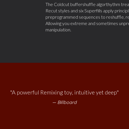
The Coldcut buffershuffle algorthythm treats 
Recut styles and six Superfills apply princ
preprogrammed sequences to reshuffle, re
Allowing you extreme and sometimes unpredi
manipulation.
 like the app: it just says ‘Go have fun and if you’re enjo
dig deeper"
Amon Tobin