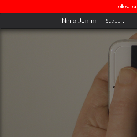
Follow
ja
Ninja Jamm
Support