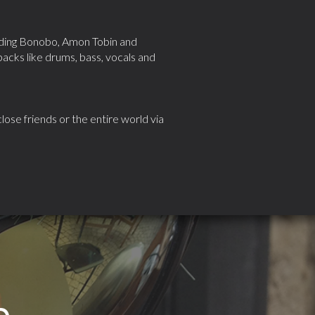
luding Bonobo, Amon Tobin and
cks like drums, bass, vocals and
ose friends or the entire world via