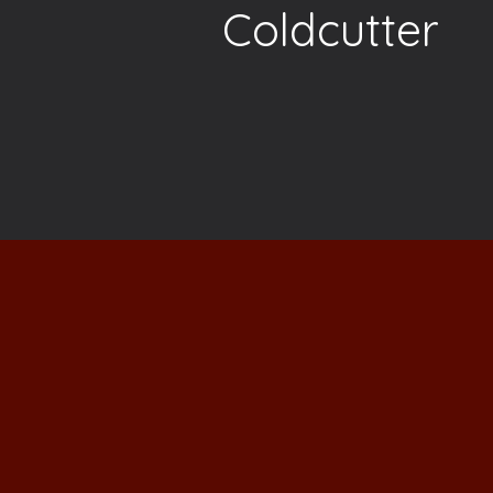
Coldcutter
"I really