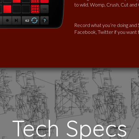
to wild. Womp, Crush, Cut and G
Record what you’re doing and S
Facebook, Twitter if you want to
Tech Specs