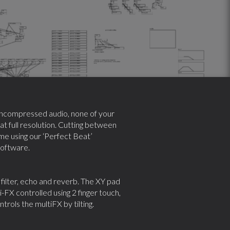
y uncompressed audio, none of your
 at full resolution. Cutting between
ime using our ‘Perfect Beat’
software.
filter, echo and reverb. The XY pad
-FX controlled using 2 finger touch,
rols the multiFX by tilting.