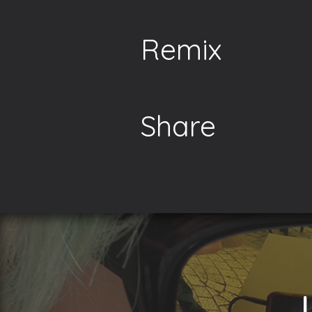
Remix
Share