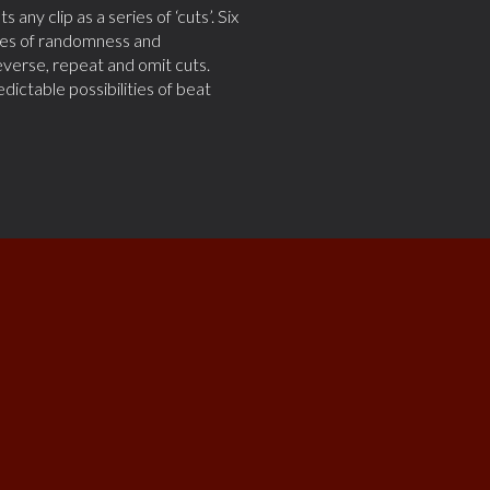
any clip as a series of ‘cuts’. Six
iples of randomness and
verse, repeat and omit cuts.
ctable possibilities of beat
ying it...