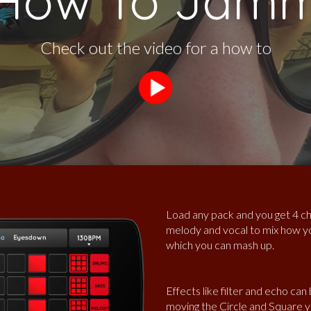
How To Jam
Check out the video for a how to
Load any pack and you get 4 ch
melody and vocal to mix how yo
which you can mash up.
Effects like filter and echo can
moving the Circle and Square y