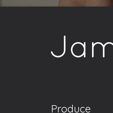
Produce