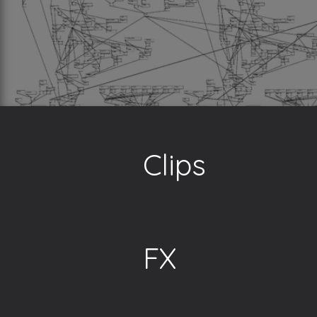
Clips
FX