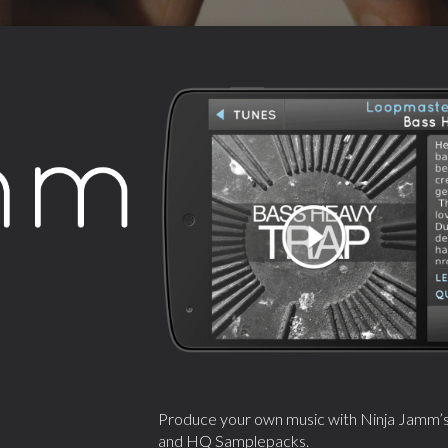
Produce your own music with Ninja Jamm’s in
and HQ Samplepacks.