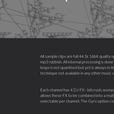
All sample clips are full 44.1k 16bit qualit
mp3 rubbish. All internal processing is done
loops is not quantised but yet is always in t
technique not available in any other music 
Each channel has 4 DJ FX - bitcrush, womp 
allows these FX to be combined into a multi
selectable per channel. The Gyro option cont